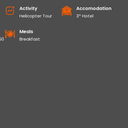
Activity
Accomodation
Helicopter Tour
3* Hotel
Meals
50
Breakfast