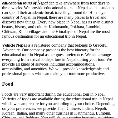
educational tours of Nepal
can take anywhere from four days to
three weeks. We provide educational tours in Nepal so that students
can spend their academic break traveling around the Himalayan
country of Nepal. In Nepal, there are many places to travel and
discover new things. Every new place in Nepal has its own distinct
beauty, history, and culture. Kathmandu, Pokhara, Lumbini,
Chitwan, Rural villages and the Himalayas of Nepal are the most
famous destination for an educational trip in Nepal.
Vehicle Nepal
is a registered company that belongs to Graceful
Adventure. Our company provides the best itinerary for the
educational tour in Nepal as per guest preference. We can arrange
everything from arrival to departure in Nepal during your tour. We
provide all kinds of services including accommodations,
accessibility, and amenities. We will provide knowledgeable and
professional guides who can make your tour more productive.
Food
Foods are very important during the educational tour in Nepal.
Varieties of foods are available during the educational trip in Nepal
which we can prepare for you according to your choice. Depending
on your preferences, we provide Thai, Chinese, Indian, Nepali,
Korean, Italian, and many other cuisines in Kathmandu, Lumbini,
Chitwan, and Pokhara. You will always receive hygienic, nutritious