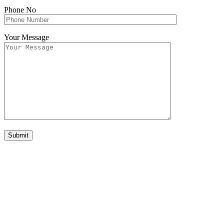
Phone No
Your Message