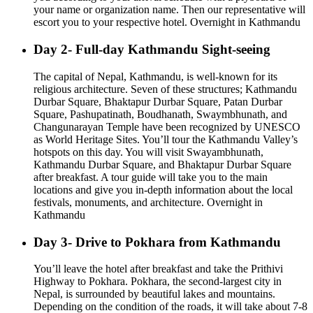
your name or organization name. Then our representative will
escort you to your respective hotel. Overnight in Kathmandu
Day 2- Full-day Kathmandu Sight-seeing
The capital of Nepal, Kathmandu, is well-known for its
religious architecture. Seven of these structures; Kathmandu
Durbar Square, Bhaktapur Durbar Square, Patan Durbar
Square, Pashupatinath, Boudhanath, Swaymbhunath, and
Changunarayan Temple have been recognized by UNESCO
as World Heritage Sites. You’ll tour the Kathmandu Valley’s
hotspots on this day. You will visit Swayambhunath,
Kathmandu Durbar Square, and Bhaktapur Durbar Square
after breakfast. A tour guide will take you to the main
locations and give you in-depth information about the local
festivals, monuments, and architecture. Overnight in
Kathmandu
Day 3- Drive to Pokhara from Kathmandu
You’ll leave the hotel after breakfast and take the Prithivi
Highway to Pokhara. Pokhara, the second-largest city in
Nepal, is surrounded by beautiful lakes and mountains.
Depending on the condition of the roads, it will take about 7-8