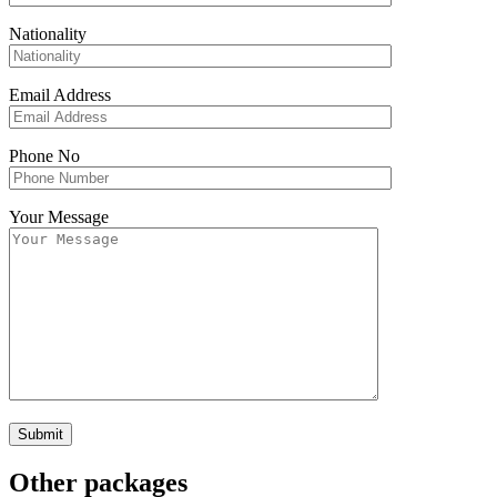
Nationality
Email Address
Phone No
Your Message
Other packages