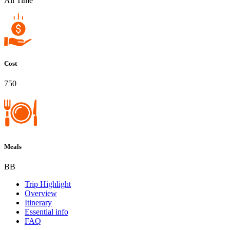
All Time
Cost
750
Meals
BB
Trip Highlight
Overview
Itinerary
Essential info
FAQ