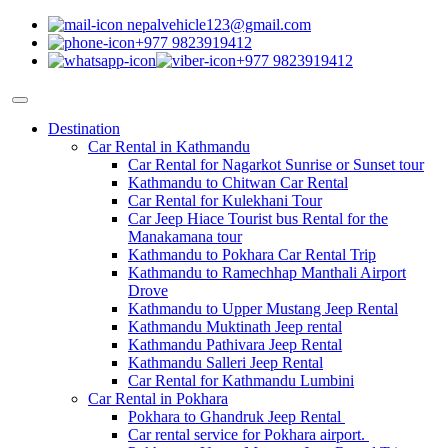
nepalvehicle123@gmail.com
+977 9823919412
+977 9823919412
Destination
Car Rental in Kathmandu
Car Rental for Nagarkot Sunrise or Sunset tour
Kathmandu to Chitwan Car Rental
Car Rental for Kulekhani Tour
Car Jeep Hiace Tourist bus Rental for the
Manakamana tour
Kathmandu to Pokhara Car Rental Trip
Kathmandu to Ramechhap Manthali Airport
Drove
Kathmandu to Upper Mustang Jeep Rental
Kathmandu Muktinath Jeep rental
Kathmandu Pathivara Jeep Rental
Kathmandu Salleri Jeep Rental
Car Rental for Kathmandu Lumbini
Car Rental in Pokhara
Pokhara to Ghandruk Jeep Rental
Car rental service for Pokhara airport.