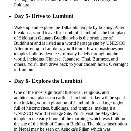
Pokhara.
Day 5- Drive to Lumbini
Wake up and explore the Talbarahi temple by boating. After
breakfast, you’ll leave for Lumbini. Lumbini is the birthplace
of Siddharth Gautam Buddha who is the originator of
Buddhism and is listed as a world heritage site by UNESCO.
After arriving in Lumbini, you’ll tour a few monasteries and
temples built by devotees of many beliefs throughout the
world, including Chinese, Japanese, Thai, Burmese, and
others. You’ll then drive back to your chosen hotel. Overnight
in Lumbini
Day 6- Explore the Lumbini
One of the most significant historical, religious, and
architectural places on earth is Lumbini. Today will be spent
maximizing your exploration of Lumbini. It is a large region
full of historic sites, buildings, and temples, making it a
UNESCO World Heritage Site. You’ll visit the Mayadevi
temple in the early hours of the morning, which was built on
the site of the birth of Gautam Buddha. The oldest inscription
in Nepal may be seen on Ashoka’s Pillar, which was