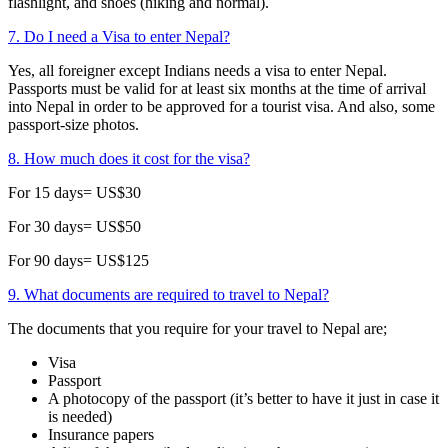
flashlight, and shoes (hiking and normal).
7. Do I need a Visa to enter Nepal?
Yes, all foreigner except Indians needs a visa to enter Nepal.
Passports must be valid for at least six months at the time of arrival
into Nepal in order to be approved for a tourist visa. And also, some
passport-size photos.
8. How much does it cost for the visa?
For 15 days= US$30
For 30 days= US$50
For 90 days= US$125
9. What documents are required to travel to Nepal?
The documents that you require for your travel to Nepal are;
Visa
Passport
A photocopy of the passport (it’s better to have it just in case it
is needed)
Insurance papers