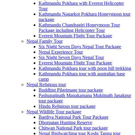
Kathmandu Pokhara with Everest Helicopter
Tour
Kathmandu Nagarkot Pokhara Honeymoon tour
package
Kathmandu Chandragiri Honeymoon Tour
Package including Helicopter Tour
Everest Mountain Flight Tour Package
Nepal Family Tour
Six Night Seven Days Nepal Tour Package
Nepal Experience Tour
Six Night Seven Days Nepal Tour
Everest Mountain Flight Tour Package
Kathmandu Pokhara tour with poon hill trekking
Kathmandu Pokhara tour with australian base
camp
Nepal Religious tour
Buddhist Pilgrimage tour package
Pashupatinath Manakamana Muktinath Janakpur
tour package
Hindu Religious tour package
Nepal Wildlife Tour package
Bardiya National Park Tour Package
Dhorpatan Hunting Reserve
Chitwan National Park tour package
Nepal Birdwatching tour Koshi Tappu tour