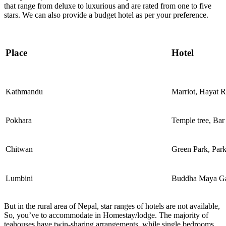
that range from deluxe to luxurious and are rated from one to five
stars. We can also provide a budget hotel as per your preference.
Place
Hotel
Kathmandu
Marriot, Hayat 
Pokhara
Temple tree, Bar
Chitwan
Green Park, Park
Lumbini
Buddha Maya G
But in the rural area of Nepal, star ranges of hotels are not available,
So, you’ve to accommodate in Homestay/lodge. The majority of
teahouses have twin-sharing arrangements, while single bedrooms