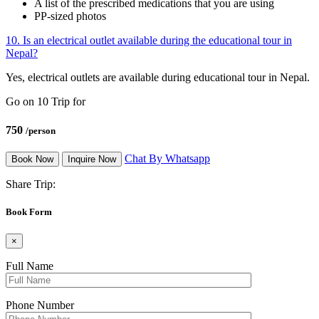
A list of the prescribed medications that you are using
PP-sized photos
10. Is an electrical outlet available during the educational tour in
Nepal?
Yes, electrical outlets are available during educational tour in Nepal.
Go on 10 Trip for
750
/person
Chat By Whatsapp
Book Now
Inquire Now
Share Trip:
Book Form
×
Full Name
Phone Number