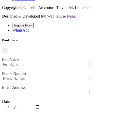
Copyright © Graceful Adventure Travel Pvt. Ltd. 2026.
Designed & Developed by:
Web House Nepal
Inquire Now
WhatsApp
Book Form
×
Full Name
Phone Number
Email Address
Date