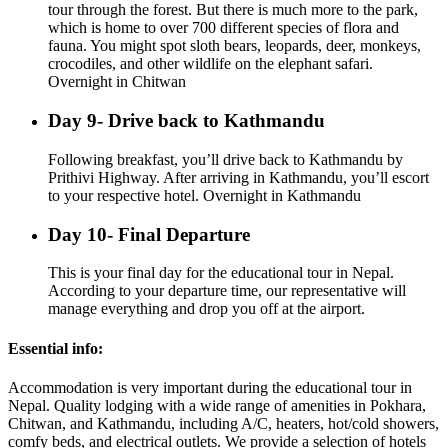
tour through the forest. But there is much more to the park,
which is home to over 700 different species of flora and
fauna. You might spot sloth bears, leopards, deer, monkeys,
crocodiles, and other wildlife on the elephant safari.
Overnight in Chitwan
Day 9- Drive back to Kathmandu
Following breakfast, you’ll drive back to Kathmandu by
Prithivi Highway. After arriving in Kathmandu, you’ll escort
to your respective hotel. Overnight in Kathmandu
Day 10- Final Departure
This is your final day for the educational tour in Nepal.
According to your departure time, our representative will
manage everything and drop you off at the airport.
Essential info:
Accommodation is very important during the educational tour in
Nepal. Quality lodging with a wide range of amenities in Pokhara,
Chitwan, and Kathmandu, including A/C, heaters, hot/cold showers,
comfy beds, and electrical outlets. We provide a selection of hotels