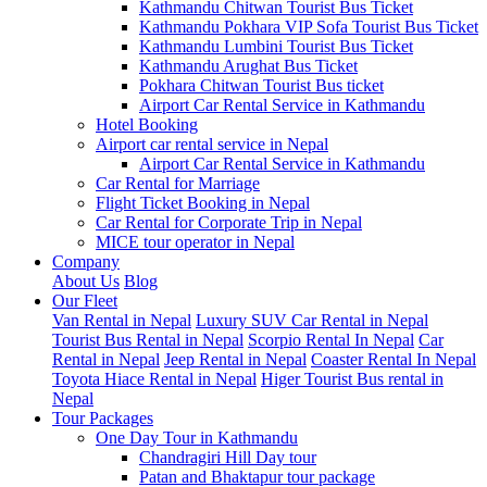
Kathmandu Chitwan Tourist Bus Ticket
Kathmandu Pokhara VIP Sofa Tourist Bus Ticket
Kathmandu Lumbini Tourist Bus Ticket
Kathmandu Arughat Bus Ticket
Pokhara Chitwan Tourist Bus ticket
Airport Car Rental Service in Kathmandu
Hotel Booking
Airport car rental service in Nepal
Airport Car Rental Service in Kathmandu
Car Rental for Marriage
Flight Ticket Booking in Nepal
Car Rental for Corporate Trip in Nepal
MICE tour operator in Nepal
Company
About Us
Blog
Our Fleet
Van Rental in Nepal
Luxury SUV Car Rental in Nepal
Tourist Bus Rental in Nepal
Scorpio Rental In Nepal
Car
Rental in Nepal
Jeep Rental in Nepal
Coaster Rental In Nepal
Toyota Hiace Rental in Nepal
Higer Tourist Bus rental in
Nepal
Tour Packages
One Day Tour in Kathmandu
Chandragiri Hill Day tour
Patan and Bhaktapur tour package