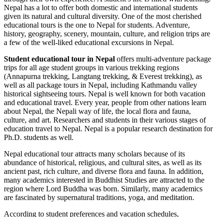
Nepal has a lot to offer both domestic and international students
given its natural and cultural diversity. One of the most cherished
educational tours is the one to Nepal for students. Adventure,
history, geography, scenery, mountain, culture, and religion trips are
a few of the well-liked educational excursions in Nepal.
Student educational tour in Nepal
offers multi-adventure package
trips for all age student groups in various trekking regions
(Annapurna trekking, Langtang trekking, & Everest trekking), as
well as all package tours in Nepal, including Kathmandu valley
historical sightseeing tours. Nepal is well known for both vacation
and educational travel. Every year, people from other nations learn
about Nepal, the Nepali way of life, the local flora and fauna,
culture, and art. Researchers and students in their various stages of
education travel to Nepal. Nepal is a popular research destination for
Ph.D. students as well.
Nepal educational tour attracts many scholars because of its
abundance of historical, religious, and cultural sites, as well as its
ancient past, rich culture, and diverse flora and fauna. In addition,
many academics interested in Buddhist Studies are attracted to the
region where Lord Buddha was born. Similarly, many academics
are fascinated by supernatural traditions, yoga, and meditation.
According to student preferences and vacation schedules,