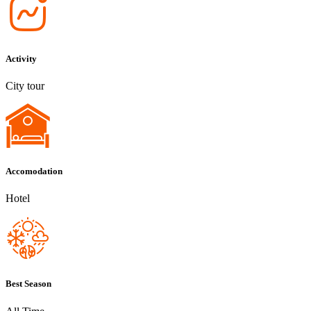
Activity
City tour
Accomodation
Hotel
Best Season