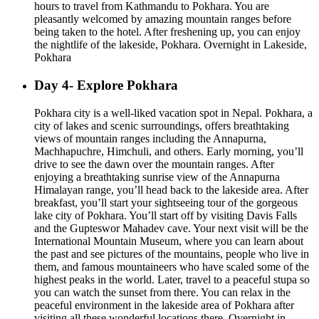
hours to travel from Kathmandu to Pokhara. You are
pleasantly welcomed by amazing mountain ranges before
being taken to the hotel. After freshening up, you can enjoy
the nightlife of the lakeside, Pokhara. Overnight in Lakeside,
Pokhara
Day 4- Explore Pokhara
Pokhara city is a well-liked vacation spot in Nepal. Pokhara, a
city of lakes and scenic surroundings, offers breathtaking
views of mountain ranges including the Annapurna,
Machhapuchre, Himchuli, and others. Early morning, you’ll
drive to see the dawn over the mountain ranges. After
enjoying a breathtaking sunrise view of the Annapurna
Himalayan range, you’ll head back to the lakeside area. After
breakfast, you’ll start your sightseeing tour of the gorgeous
lake city of Pokhara. You’ll start off by visiting Davis Falls
and the Gupteswor Mahadev cave. Your next visit will be the
International Mountain Museum, where you can learn about
the past and see pictures of the mountains, people who live in
them, and famous mountaineers who have scaled some of the
highest peaks in the world. Later, travel to a peaceful stupa so
you can watch the sunset from there. You can relax in the
peaceful environment in the lakeside area of Pokhara after
visiting all these wonderful locations there. Overnight in