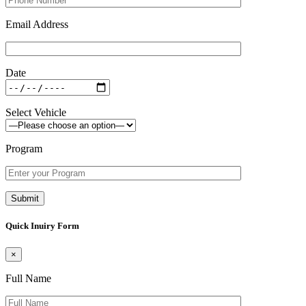
Email Address
Date
Select Vehicle
Program
Quick Inuiry Form
×
Full Name