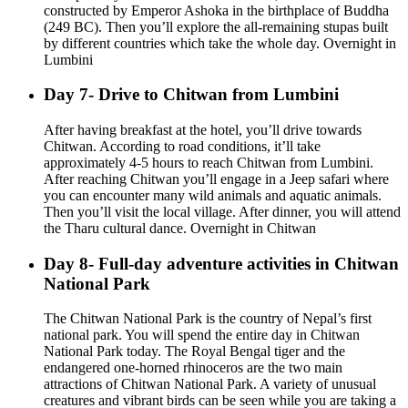
constructed by Emperor Ashoka in the birthplace of Buddha
(249 BC). Then you’ll explore the all-remaining stupas built
by different countries which take the whole day. Overnight in
Lumbini
Day 7- Drive to Chitwan from Lumbini
After having breakfast at the hotel, you’ll drive towards
Chitwan. According to road conditions, it’ll take
approximately 4-5 hours to reach Chitwan from Lumbini.
After reaching Chitwan you’ll engage in a Jeep safari where
you can encounter many wild animals and aquatic animals.
Then you’ll visit the local village. After dinner, you will attend
the Tharu cultural dance. Overnight in Chitwan
Day 8- Full-day adventure activities in Chitwan
National Park
The Chitwan National Park is the country of Nepal’s first
national park. You will spend the entire day in Chitwan
National Park today. The Royal Bengal tiger and the
endangered one-horned rhinoceros are the two main
attractions of Chitwan National Park. A variety of unusual
creatures and vibrant birds can be seen while you are taking a