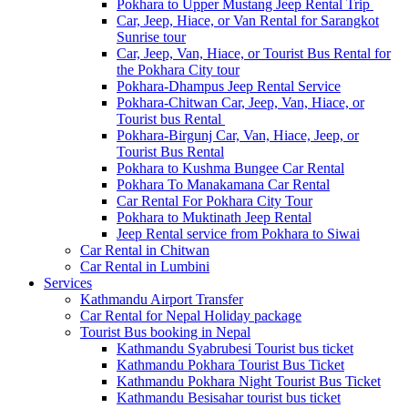
Pokhara to Upper Mustang Jeep Rental Trip
Car, Jeep, Hiace, or Van Rental for Sarangkot
Sunrise tour
Car, Jeep, Van, Hiace, or Tourist Bus Rental for
the Pokhara City tour
Pokhara-Dhampus Jeep Rental Service
Pokhara-Chitwan Car, Jeep, Van, Hiace, or
Tourist bus Rental
Pokhara-Birgunj Car, Van, Hiace, Jeep, or
Tourist Bus Rental
Pokhara to Kushma Bungee Car Rental
Pokhara To Manakamana Car Rental
Car Rental For Pokhara City Tour
Pokhara to Muktinath Jeep Rental
Jeep Rental service from Pokhara to Siwai
Car Rental in Chitwan
Car Rental in Lumbini
Services
Kathmandu Airport Transfer
Car Rental for Nepal Holiday package
Tourist Bus booking in Nepal
Kathmandu Syabrubesi Tourist bus ticket
Kathmandu Pokhara Tourist Bus Ticket
Kathmandu Pokhara Night Tourist Bus Ticket
Kathmandu Besisahar tourist bus ticket