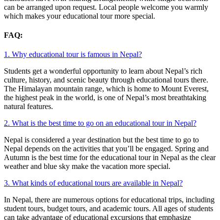
can be arranged upon request. Local people welcome you warmly
which makes your educational tour more special.
FAQ:
1. Why educational tour is famous in Nepal?
Students get a wonderful opportunity to learn about Nepal’s rich
culture, history, and scenic beauty through educational tours there.
The Himalayan mountain range, which is home to Mount Everest,
the highest peak in the world, is one of Nepal’s most breathtaking
natural features.
2. What is the best time to go on an educational tour in Nepal?
Nepal is considered a year destination but the best time to go to
Nepal depends on the activities that you’ll be engaged. Spring and
Autumn is the best time for the educational tour in Nepal as the clear
weather and blue sky make the vacation more special.
3. What kinds of educational tours are available in Nepal?
In Nepal, there are numerous options for educational trips, including
student tours, budget tours, and academic tours. All ages of students
can take advantage of educational excursions that emphasize