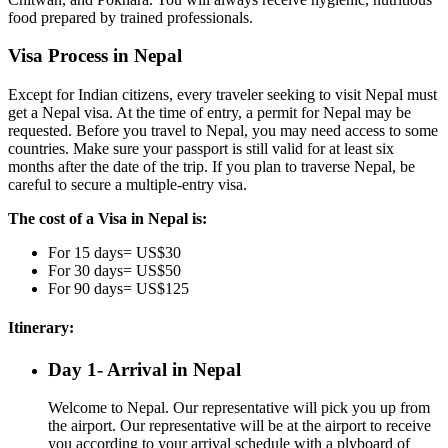
food prepared by trained professionals.
Visa Process in Nepal
Except for Indian citizens, every traveler seeking to visit Nepal must
get a Nepal visa. At the time of entry, a permit for Nepal may be
requested. Before you travel to Nepal, you may need access to some
countries. Make sure your passport is still valid for at least six
months after the date of the trip. If you plan to traverse Nepal, be
careful to secure a multiple-entry visa.
The cost of a Visa in Nepal is:
For 15 days= US$30
For 30 days= US$50
For 90 days= US$125
Itinerary:
Day 1- Arrival in Nepal
Welcome to Nepal. Our representative will pick you up from
the airport. Our representative will be at the airport to receive
you according to your arrival schedule with a plyboard of