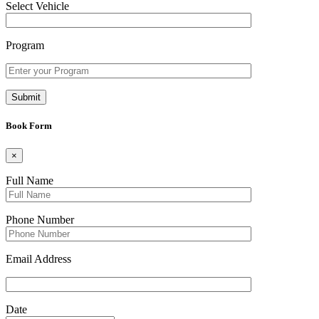
Select Vehicle
Program
Book Form
×
Full Name
Phone Number
Email Address
Date