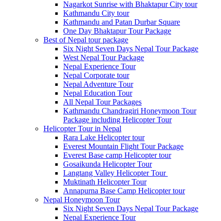
Nagarkot Sunrise with Bhaktapur City tour
Kathmandu City tour
Kathmandu and Patan Durbar Square
One Day Bhaktapur Tour Package
Best of Nepal tour package
Six Night Seven Days Nepal Tour Package
West Nepal Tour Package
Nepal Experience Tour
Nepal Corporate tour
Nepal Adventure Tour
Nepal Education Tour
All Nepal Tour Packages
Kathmandu Chandragiri Honeymoon Tour
Package including Helicopter Tour
Helicopter Tour in Nepal
Rara Lake Helicopter tour
Everest Mountain Flight Tour Package
Everest Base camp Helicopter tour
Gosaikunda Helicopter Tour
Langtang Valley Helicopter Tour
Muktinath Helicopter Tour
Annapurna Base Camp Helicopter tour
Nepal Honeymoon Tour
Six Night Seven Days Nepal Tour Package
Nepal Experience Tour