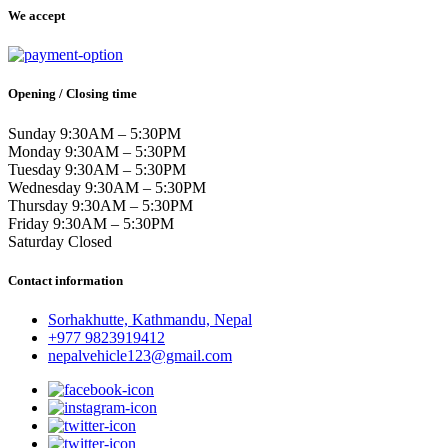
We accept
Opening / Closing time
Sunday 9:30AM – 5:30PM
Monday 9:30AM – 5:30PM
Tuesday 9:30AM – 5:30PM
Wednesday 9:30AM – 5:30PM
Thursday 9:30AM – 5:30PM
Friday 9:30AM – 5:30PM
Saturday Closed
Contact information
Sorhakhutte, Kathmandu, Nepal
+977 9823919412
nepalvehicle123@gmail.com