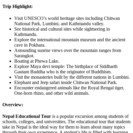
Trip Highlight:
Visit UNESCO’s world heritage sites including Chitwan
National Park, Lumbini, and Kathmandu valley.
See historical and cultural sites while sightseeing in
Kathmandu.
Explore the international mountain museum and the ancient
cave in Pokhara.
Astounding sunrise views over the mountain ranges from
Sarangkot.
Boating at Phewa Lake.
Explore Maya devi temple: The birthplace of Siddharth
Gautam Buddha who is the originator of Buddhism.
Visit the monasteries built by the different nations in Lumbini.
Elephant and Jeep safari inside Chitwan National Park.
Encounter endangered animals like the Royal Bengal tiger,
One-horn rhino, and other wild animals.
Overview:
Nepal Educational Tour
is a popular excursion among students of
schools, colleges, and universities. The educational tour that students
take in Nepal is the ideal way for them to learn about many topics
through their own experience. A student’s life is filled with learning.