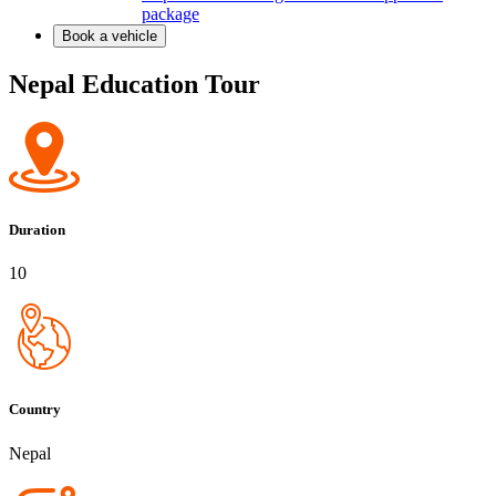
package
Book a vehicle
Nepal Education Tour
Duration
10
Country
Nepal