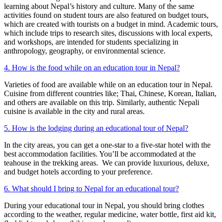
learning about Nepal’s history and culture. Many of the same
activities found on student tours are also featured on budget tours,
which are created with tourists on a budget in mind. Academic tours,
which include trips to research sites, discussions with local experts,
and workshops, are intended for students specializing in
anthropology, geography, or environmental science.
4. How is the food while on an education tour in Nepal?
Varieties of food are available while on an education tour in Nepal.
Cuisine from different countries like; Thai, Chinese, Korean, Italian,
and others are available on this trip. Similarly, authentic Nepali
cuisine is available in the city and rural areas.
5. How is the lodging during an educational tour of Nepal?
In the city areas, you can get a one-star to a five-star hotel with the
best accommodation facilities. You’ll be accommodated at the
teahouse in the trekking areas. We can provide luxurious, deluxe,
and budget hotels according to your preference.
6. What should I bring to Nepal for an educational tour?
During your educational tour in Nepal, you should bring clothes
according to the weather, regular medicine, water bottle, first aid kit,