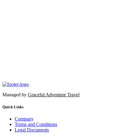
Managed by
Graceful Adventure Travel
Quick Links
Company
Terms and Conditions
Legal Documents