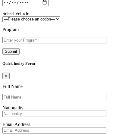
Select Vehicle
Program
Quick Inuiry Form
×
Full Name
Nationality
Email Address