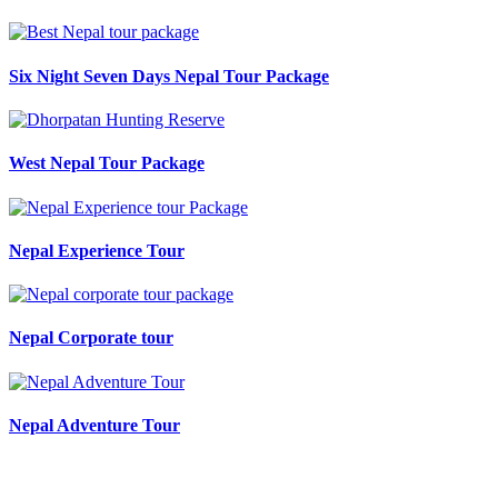
Six Night Seven Days Nepal Tour Package
West Nepal Tour Package
Nepal Experience Tour
Nepal Corporate tour
Nepal Adventure Tour