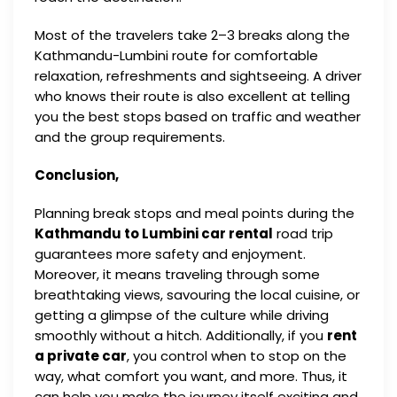
Most of the travelers take 2–3 breaks along the
Kathmandu-Lumbini route for comfortable
relaxation, refreshments and sightseeing. A driver
who knows their route is also excellent at telling
you the best stops based on traffic and weather
and the group requirements.
Conclusion,
Planning break stops and meal points during the
Kathmandu to Lumbini car rental
road trip
guarantees more safety and enjoyment.
Moreover, it means traveling through some
breathtaking views, savouring the local cuisine, or
getting a glimpse of the culture while driving
smoothly without a hitch. Additionally, if you
rent
a private car
, you control when to stop on the
way, what comfort you want, and more. Thus, it
can help you make the journey itself exciting and