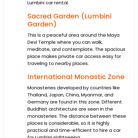
Lumbini car rental.
Sacred Garden (Lumbini
Garden)
This is a peaceful area around the Maya
Devi Temple where you can walk,
meditate, and contemplate. The spacious
place makes private car access easy for
traveling to nearby places.
International Monastic Zone
Monasteries developed by countries like
Thailand, Japan, China, Myanmar, and
Germany are found in this zone. Different
Buddhist architecture are seen in the
monasteries. The distance between these
places is considerable, so it is highly
practical and time-efficient to hire a car
for Lumbini sightseeing.