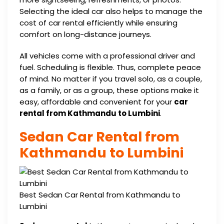
Selecting the ideal car also helps to manage the
cost of car rental efficiently while ensuring
comfort on long-distance journeys.
All vehicles come with a professional driver and
fuel. Scheduling is flexible. Thus, complete peace
of mind. No matter if you travel solo, as a couple,
as a family, or as a group, these options make it
easy, affordable and convenient for your
car
rental from Kathmandu to Lumbini
.
Sedan Car Rental from
Kathmandu to Lumbini
Best Sedan Car Rental from Kathmandu to
Lumbini