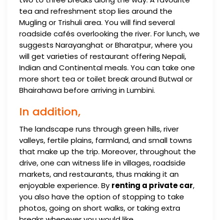
tea and refreshment stop lies around the
Mugling or Trishuli area. You will find several
roadside cafés overlooking the river. For lunch, we
suggests Narayanghat or Bharatpur, where you
will get varieties of restaurant offering Nepali,
Indian and Continental meals. You can take one
more short tea or toilet break around Butwal or
Bhairahawa before arriving in Lumbini.
In addition,
The landscape runs through green hills, river
valleys, fertile plains, farmland, and small towns
that make up the trip. Moreover, throughout the
drive, one can witness life in villages, roadside
markets, and restaurants, thus making it an
enjoyable experience. By
renting a private car
,
you also have the option of stopping to take
photos, going on short walks, or taking extra
breaks whenever you would like.