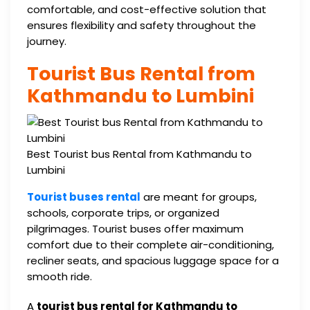
comfortable, and cost-effective solution that
ensures flexibility and safety throughout the
journey.
Tourist Bus Rental from
Kathmandu to Lumbini
Best Tourist bus Rental from Kathmandu to
Lumbini
Tourist buses rental
are meant for groups,
schools, corporate trips, or organized
pilgrimages. Tourist buses offer maximum
comfort due to their complete air-conditioning,
recliner seats, and spacious luggage space for a
smooth ride.
A
tourist bus rental for Kathmandu to