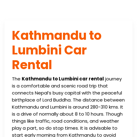
Kathmandu to
Lumbini Car
Rental
The
Kathmandu to Lumbini car rental
journey
is a comfortable and scenic road trip that
connects Nepal’s busy capital with the peaceful
birthplace of Lord Buddha. The distance between
Kathmandu and Lumbini is around 280-310 kms. It
is a drive of normally about 8 to 10 hours. Though
things like traffic, road conditions, and weather
play a part, so do stop times. It is advisable to
start early morning from Kathmandu to avoid