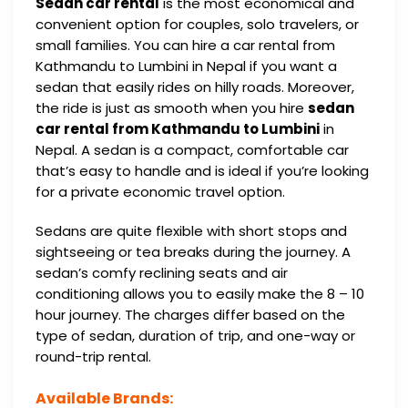
Sedan car rental
is the most economical and
convenient option for couples, solo travelers, or
small families. You can hire a car rental from
Kathmandu to Lumbini in Nepal if you want a
sedan that easily rides on hilly roads. Moreover,
the ride is just as smooth when you hire
sedan
car rental from Kathmandu to Lumbini
in
Nepal. A sedan is a compact, comfortable car
that’s easy to handle and is ideal if you’re looking
for a private economic travel option.
Sedans are quite flexible with short stops and
sightseeing or tea breaks during the journey. A
sedan’s comfy reclining seats and air
conditioning allows you to easily make the 8 – 10
hour journey. The charges differ based on the
type of sedan, duration of trip, and one-way or
round-trip rental.
Available Brands: