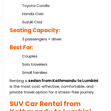
Toyota Corolla
Honda Civic
Suzuki Ciaz
Seating Capacity:
3 passengers + driver
Best For:
Couples
Solo travelers
Small families
Renting a
sedan from Kathmandu to Lumbini
is the most cost-effective, comfortable, and
private travel option for a stress-free journey.
SUV Car Rental from