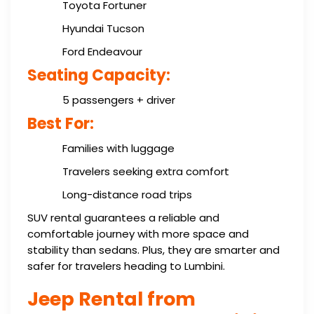
Toyota Fortuner
Hyundai Tucson
Ford Endeavour
Seating Capacity:
5 passengers + driver
Best For:
Families with luggage
Travelers seeking extra comfort
Long-distance road trips
SUV rental guarantees a reliable and
comfortable journey with more space and
stability than sedans. Plus, they are smarter and
safer for travelers heading to Lumbini.
Jeep Rental from