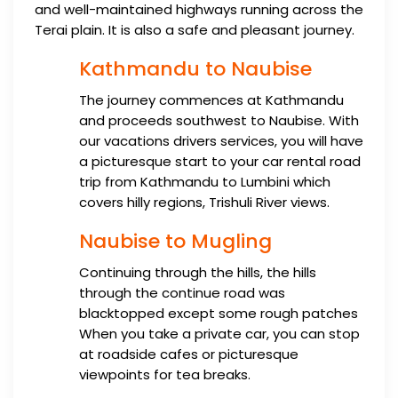
and well-maintained highways running across the
Terai plain. It is also a safe and pleasant journey.
Kathmandu to Naubise
The journey commences at Kathmandu
and proceeds southwest to Naubise. With
our vacations drivers services, you will have
a picturesque start to your car rental road
trip from Kathmandu to Lumbini which
covers hilly regions, Trishuli River views.
Naubise to Mugling
Continuing through the hills, the hills
through the continue road was
blacktopped except some rough patches
When you take a private car, you can stop
at roadside cafes or picturesque
viewpoints for tea breaks.