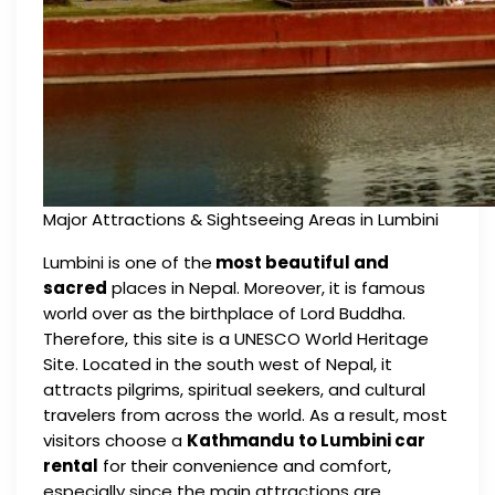
Major Attractions & Sightseeing Areas in Lumbini
Lumbini is one of the
most beautiful and
sacred
places in Nepal. Moreover, it is famous
world over as the birthplace of Lord Buddha.
Therefore, this site is a UNESCO World Heritage
Site. Located in the south west of Nepal, it
attracts pilgrims, spiritual seekers, and cultural
travelers from across the world. As a result, most
visitors choose a
Kathmandu to Lumbini car
rental
for their convenience and comfort,
especially since the main attractions are