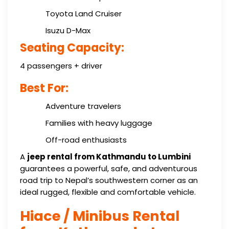
Toyota Land Cruiser
Isuzu D-Max
Seating Capacity:
4 passengers + driver
Best For:
Adventure travelers
Families with heavy luggage
Off-road enthusiasts
A
jeep rental from Kathmandu to Lumbini
guarantees a powerful, safe, and adventurous
road trip to Nepal’s southwestern corner as an
ideal rugged, flexible and comfortable vehicle.
Hiace / Minibus Rental