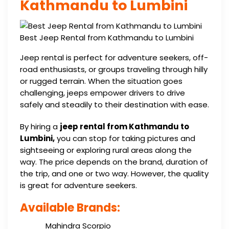
Kathmandu to Lumbini
Best Jeep Rental from Kathmandu to Lumbini
Jeep rental is perfect for adventure seekers, off-
road enthusiasts, or groups traveling through hilly
or rugged terrain. When the situation goes
challenging, jeeps empower drivers to drive
safely and steadily to their destination with ease.
By hiring a
jeep rental from Kathmandu to
Lumbini,
you can stop for taking pictures and
sightseeing or exploring rural areas along the
way. The price depends on the brand, duration of
the trip, and one or two way. However, the quality
is great for adventure seekers.
Available Brands:
Mahindra Scorpio