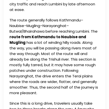
city traffic and reach Lumbini by late afternoon
at ease.
The route generally follows Kathmandu–
Naubise–Mugling–Narayanghat–
Butwal/Bhairahawa before reaching Lumbini. The
route from Kathmandu to Naubise and
Mugling
has a lot of winding hilly roads. Along
the way, you will be passing along rivers most of
the way through. Most of the route will and
already be along the Trishuli river. This section is
mostly fully tarred, but it may have some rough
patches under construction. Following
Narayanghat, the drive enters the Terai plains
where the roads are wider, flatter, and generally
smoother. Thus, the second half of the journey is
more pleasant.
Since this is a long drive, travelers usually take
two to three breaks along the way. A favourite