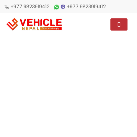
+977 9823919412
+977 9823919412
Home
/
Destination Post
CAR RENTAL FOR KATHMANDU
LUMBINI