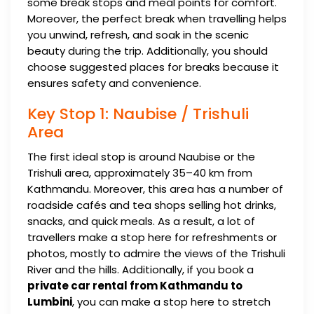
some break stops and meal points for comfort.
Moreover, the perfect break when travelling helps
you unwind, refresh, and soak in the scenic
beauty during the trip. Additionally, you should
choose suggested places for breaks because it
ensures safety and convenience.
Key Stop 1: Naubise / Trishuli
Area
The first ideal stop is around Naubise or the
Trishuli area, approximately 35–40 km from
Kathmandu. Moreover, this area has a number of
roadside cafés and tea shops selling hot drinks,
snacks, and quick meals. As a result, a lot of
travellers make a stop here for refreshments or
photos, mostly to admire the views of the Trishuli
River and the hills. Additionally, if you book a
private car rental from Kathmandu to
Lumbini
, you can make a stop here to stretch