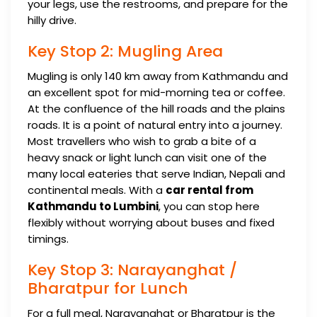
your legs, use the restrooms, and prepare for the
hilly drive.
Key Stop 2: Mugling Area
Mugling is only 140 km away from Kathmandu and
an excellent spot for mid-morning tea or coffee.
At the confluence of the hill roads and the plains
roads. It is a point of natural entry into a journey.
Most travellers who wish to grab a bite of a
heavy snack or light lunch can visit one of the
many local eateries that serve Indian, Nepali and
continental meals. With a
car rental from
Kathmandu to Lumbini
, you can stop here
flexibly without worrying about buses and fixed
timings.
Key Stop 3: Narayanghat /
Bharatpur for Lunch
For a full meal, Narayanghat or Bharatpur is the