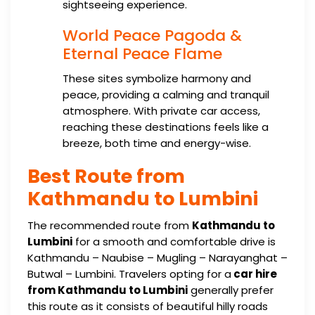
sightseeing experience.
World Peace Pagoda &
Eternal Peace Flame
These sites symbolize harmony and
peace, providing a calming and tranquil
atmosphere. With private car access,
reaching these destinations feels like a
breeze, both time and energy-wise.
Best Route from
Kathmandu to Lumbini
The recommended route from
Kathmandu to
Lumbini
for a smooth and comfortable drive is
Kathmandu – Naubise – Mugling – Narayanghat –
Butwal – Lumbini. Travelers opting for a
car hire
from Kathmandu to Lumbini
generally prefer
this route as it consists of beautiful hilly roads