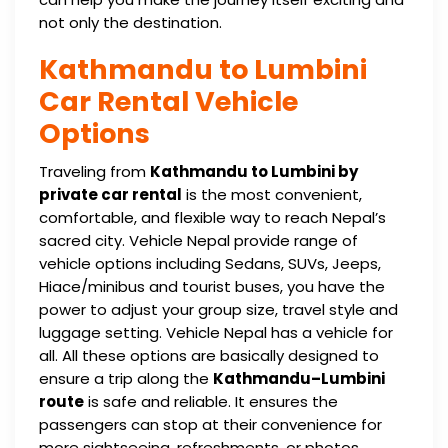
not only the destination.
Kathmandu to Lumbini
Car Rental Vehicle
Options
Traveling from
Kathmandu to Lumbini by
private car rental
is the most convenient,
comfortable, and flexible way to reach Nepal’s
sacred city. Vehicle Nepal provide range of
vehicle options including Sedans, SUVs, Jeeps,
Hiace/minibus and tourist buses, you have the
power to adjust your group size, travel style and
luggage setting. Vehicle Nepal has a vehicle for
all. All these options are basically designed to
ensure a trip along the
Kathmandu–Lumbini
route
is safe and reliable. It ensures the
passengers can stop at their convenience for
more sightseeing, refreshments, or photos.