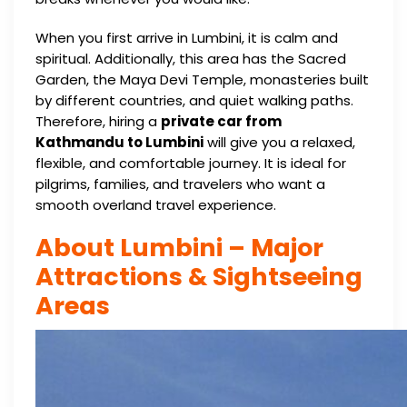
When you first arrive in Lumbini, it is calm and
spiritual. Additionally, this area has the Sacred
Garden, the Maya Devi Temple, monasteries built
by different countries, and quiet walking paths.
Therefore, hiring a
private car from
Kathmandu to Lumbini
will give you a relaxed,
flexible, and comfortable journey. It is ideal for
pilgrims, families, and travelers who want a
smooth overland travel experience.
About Lumbini – Major
Attractions & Sightseeing
Areas