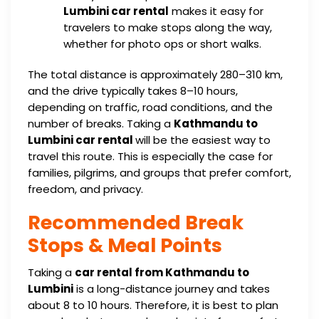
Lumbini car rental
makes it easy for
travelers to make stops along the way,
whether for photo ops or short walks.
The total distance is approximately 280–310 km,
and the drive typically takes 8–10 hours,
depending on traffic, road conditions, and the
number of breaks. Taking a
Kathmandu to
Lumbini car rental
will be the easiest way to
travel this route. This is especially the case for
families, pilgrims, and groups that prefer comfort,
freedom, and privacy.
Recommended Break
Stops & Meal Points
Taking a
car rental from Kathmandu to
Lumbini
is a long-distance journey and takes
about 8 to 10 hours. Therefore, it is best to plan