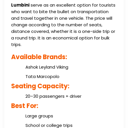
Lumbini
serve as an excellent option for tourists
who want to bite the bullet on transportation
and travel together in one vehicle. The price will
change according to the number of seats,
distance covered, whether it is a one-side trip or
a round trip. It is an economical option for bulk
trips.
Available Brands:
Ashok Leyland Viking
Tata Marcopolo
Seating Capacity:
20–30 passengers + driver
Best For:
Large groups
School or college trips