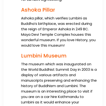
Ashoka Pillar
Ashoka pillar, which verifies Lumbini as
Buddha’s birthplace, was erected during
the reign of Emperor Ashoka in 249 BC.
Maya Devi Temple Complex houses this
wonderful museum. If you love History, you
would love this museum!
Lumbini Museum
The museum which was inaugurated on
the World Buddhist Summit Day in 2003 is a
display of various artifacts and
manuscripts preserving and enhancing the
history of Buddhism and Lumbini. The
museum is an interesting place to visit if
you are on a car hire Kathmandu to
Lumbini as it would enhance your