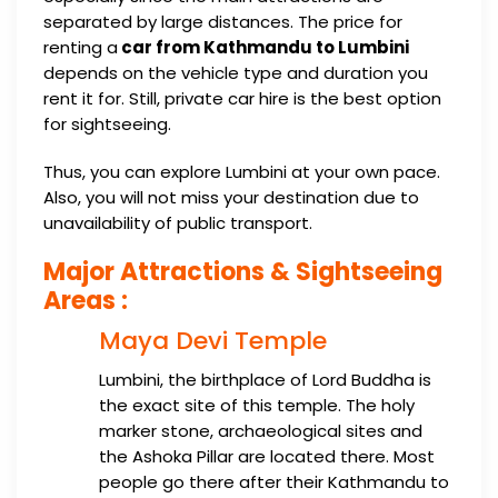
separated by large distances. The price for
renting a
car from Kathmandu to Lumbini
depends on the vehicle type and duration you
rent it for. Still, private car hire is the best option
for sightseeing.
Thus, you can explore Lumbini at your own pace.
Also, you will not miss your destination due to
unavailability of public transport.
Major Attractions & Sightseeing
Areas :
Maya Devi Temple
Lumbini, the birthplace of Lord Buddha is
the exact site of this temple. The holy
marker stone, archaeological sites and
the Ashoka Pillar are located there. Most
people go there after their Kathmandu to