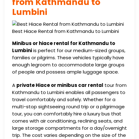
from Kathmandu to
Lumbini
Best Hiace Rental from Kathmandu to Lumbini
Minibus or hiace rental for Kathmandu to
Lumbini
is perfect for our medium-sized groups,
families or pilgrims. These vehicles typically have
enough legroom to accommodate large groups
of people and possess ample luggage space.
A
private Hiace or minibus car rental
tour from
Kathmandu to Lumbini enables all passengers to
travel comfortably and safely. Whether for a
multi-stop sightseeing round trip or a pilgrimage
tour, you can comfortably hire a luxury bus that
comes with air conditioning, reclining seats, and
large storage compartments for a day/overnight
trip. The cost varies depending on the size of the