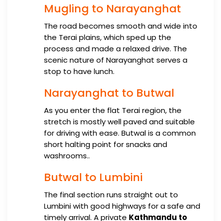
Mugling to Narayanghat
The road becomes smooth and wide into
the Terai plains, which sped up the
process and made a relaxed drive. The
scenic nature of Narayanghat serves a
stop to have lunch.
Narayanghat to Butwal
As you enter the flat Terai region, the
stretch is mostly well paved and suitable
for driving with ease. Butwal is a common
short halting point for snacks and
washrooms..
Butwal to Lumbini
The final section runs straight out to
Lumbini with good highways for a safe and
timely arrival. A private
Kathmandu to