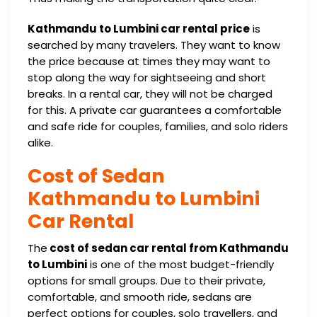
Kathmandu to Lumbini car rental price
is
searched by many travelers. They want to know
the price because at times they may want to
stop along the way for sightseeing and short
breaks. In a rental car, they will not be charged
for this. A private car guarantees a comfortable
and safe ride for couples, families, and solo riders
alike.
Cost of Sedan
Kathmandu to Lumbini
Car Rental
The
cost of sedan car rental from Kathmandu
to Lumbini
is one of the most budget-friendly
options for small groups. Due to their private,
comfortable, and smooth ride, sedans are
perfect options for couples, solo travellers, and