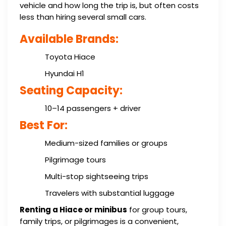
vehicle and how long the trip is, but often costs
less than hiring several small cars.
Available Brands:
Toyota Hiace
Hyundai H1
Seating Capacity:
10–14 passengers + driver
Best For:
Medium-sized families or groups
Pilgrimage tours
Multi-stop sightseeing trips
Travelers with substantial luggage
Renting a Hiace or minibus
for group tours,
family trips, or pilgrimages is a convenient,