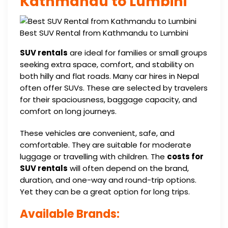
Kathmandu to Lumbini
Best SUV Rental from Kathmandu to Lumbini
SUV rentals
are ideal for families or small groups
seeking extra space, comfort, and stability on
both hilly and flat roads. Many car hires in Nepal
often offer SUVs. These are selected by travelers
for their spaciousness, baggage capacity, and
comfort on long journeys.
These vehicles are convenient, safe, and
comfortable. They are suitable for moderate
luggage or travelling with children. The
costs for
SUV rentals
will often depend on the brand,
duration, and one-way and round-trip options.
Yet they can be a great option for long trips.
Available Brands: