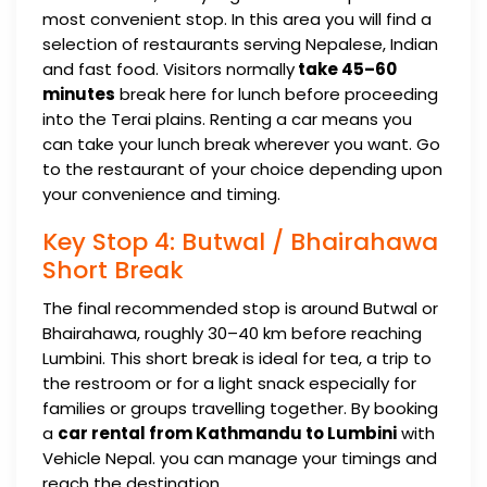
most convenient stop. In this area you will find a
selection of restaurants serving Nepalese, Indian
and fast food. Visitors normally
take 45–60
minutes
break here for lunch before proceeding
into the Terai plains. Renting a car means you
can take your lunch break wherever you want. Go
to the restaurant of your choice depending upon
your convenience and timing.
Key Stop 4: Butwal / Bhairahawa
Short Break
The final recommended stop is around Butwal or
Bhairahawa, roughly 30–40 km before reaching
Lumbini. This short break is ideal for tea, a trip to
the restroom or for a light snack especially for
families or groups travelling together. By booking
a
car rental from Kathmandu to Lumbini
with
Vehicle Nepal. you can manage your timings and
reach the destination.