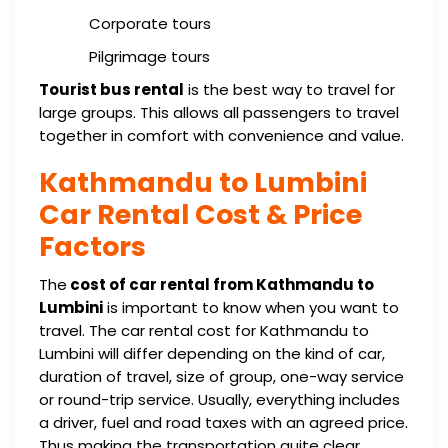
Corporate tours
Pilgrimage tours
Tourist bus rental
is the best way to travel for
large groups. This allows all passengers to travel
together in comfort with convenience and value.
Kathmandu to Lumbini
Car Rental Cost & Price
Factors
The
cost of car rental from Kathmandu to
Lumbini
is important to know when you want to
travel. The car rental cost for Kathmandu to
Lumbini will differ depending on the kind of car,
duration of travel, size of group, one-way service
or round-trip service. Usually, everything includes
a driver, fuel and road taxes with an agreed price.
Thus making the transportation quite clear.