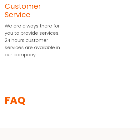
Customer
Service
We are always there for
you to provide services.
24 hours customer
services are available in
our company.
FAQ