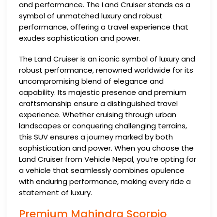
and performance. The Land Cruiser stands as a
symbol of unmatched luxury and robust
performance, offering a travel experience that
exudes sophistication and power.
The Land Cruiser is an iconic symbol of luxury and
robust performance, renowned worldwide for its
uncompromising blend of elegance and
capability. Its majestic presence and premium
craftsmanship ensure a distinguished travel
experience. Whether cruising through urban
landscapes or conquering challenging terrains,
this SUV ensures a journey marked by both
sophistication and power. When you choose the
Land Cruiser from Vehicle Nepal, you’re opting for
a vehicle that seamlessly combines opulence
with enduring performance, making every ride a
statement of luxury.
Premium Mahindra Scorpio