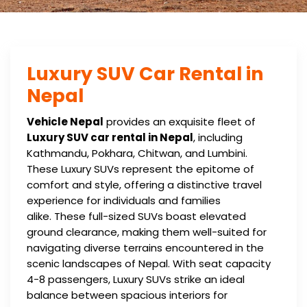
Luxury SUV Car Rental in
Nepal
Vehicle Nepal
provides an exquisite fleet of
Luxury SUV car rental in Nepal
, including
Kathmandu, Pokhara, Chitwan, and Lumbini.
These Luxury SUVs represent the epitome of
comfort and style, offering a distinctive travel
experience for individuals and families
alike. These full-sized SUVs boast elevated
ground clearance, making them well-suited for
navigating diverse terrains encountered in the
scenic landscapes of Nepal. With seat capacity
4-8 passengers, Luxury SUVs strike an ideal
balance between spacious interiors for