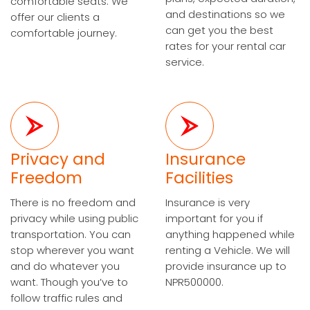
comfortable seats. We
and destinations so we
offer our clients a
can get you the best
comfortable journey.
rates for your rental car
service.
Privacy and
Insurance
Freedom
Facilities
There is no freedom and
Insurance is very
privacy while using public
important for you if
transportation. You can
anything happened while
stop wherever you want
renting a Vehicle. We will
and do whatever you
provide insurance up to
want. Though you’ve to
NPR500000.
follow traffic rules and