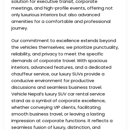
solution for executive transit, corporate
meetings, and high-profile events, offering not
only luxurious interiors but also advanced
amenities for a comfortable and professional
journey.
Our commitment to excellence extends beyond
the vehicles themselves; we prioritize punctuality,
reliability, and privacy to meet the specific
demands of corporate travel. With spacious
interiors, advanced features, and a dedicated
chauffeur service, our luxury SUVs provide a
conducive environment for productive
discussions and seamless business travel.
Vehicle Nepal’s luxury SUV car rental service
stand as a symbol of corporate excellence,
whether conveying VIP clients, facilitating
smooth business travel, or leaving a lasting
impression at corporate functions. It reflects a
seamless fusion of luxury, distinction, and