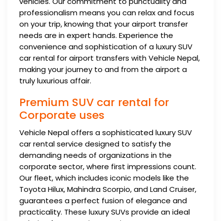
vehicles. Our commitment to punctuality and
professionalism means you can relax and focus
on your trip, knowing that your airport transfer
needs are in expert hands. Experience the
convenience and sophistication of a luxury SUV
car rental for airport transfers with Vehicle Nepal,
making your journey to and from the airport a
truly luxurious affair.
Premium SUV car rental for
Corporate uses
Vehicle Nepal offers a sophisticated luxury SUV
car rental service designed to satisfy the
demanding needs of organizations in the
corporate sector, where first impressions count.
Our fleet, which includes iconic models like the
Toyota Hilux, Mahindra Scorpio, and Land Cruiser,
guarantees a perfect fusion of elegance and
practicality. These luxury SUVs provide an ideal