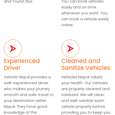
and Tourist Bus.
You can book vehicles
easily and on time
whenever you want. You
can book a vehicle easily
online.
Experienced
Cleaned and
Driver
Sanitize Vehicles
Vehicle Nepal provides a
Vehicles Nepal values
well-experienced driver
your health. Our Vehicles
who makes your journey
are properly cleaned and
smooth and safe travel to
sanitized. We will clean
your destination within
and well-sanitize each
Nepal. They have good
vehicle properly before
knowledge of the
providing you to keep you