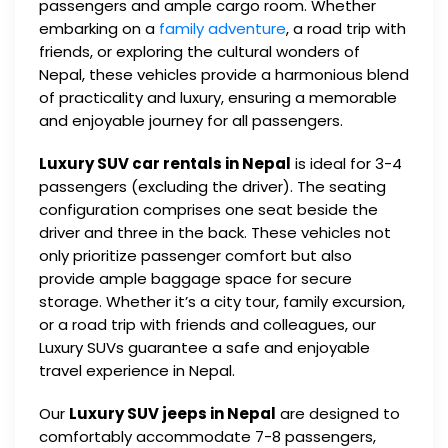
passengers and ample cargo room. Whether
embarking on a
family adventure
, a road trip with
friends, or exploring the cultural wonders of
Nepal, these vehicles provide a harmonious blend
of practicality and luxury, ensuring a memorable
and enjoyable journey for all passengers.
Luxury SUV car rentals in Nepal
is ideal for 3-4
passengers (excluding the driver). The seating
configuration comprises one seat beside the
driver and three in the back. These vehicles not
only prioritize passenger comfort but also
provide ample baggage space for secure
storage. Whether it’s a city tour, family excursion,
or a road trip with friends and colleagues, our
Luxury SUVs guarantee a safe and enjoyable
travel experience in Nepal.
Our
Luxury SUV jeeps in Nepal
are designed to
comfortably accommodate 7-8 passengers,