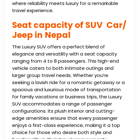
where reliability meets luxury for a remarkable
travel experience.
Seat capacity of SUV Car/
Jeep in Nepal
The Luxury SUV offers a perfect blend of
elegance and versatility with a seat capacity
ranging from 4 to 8 passengers. This high-end
vehicle caters to both intimate outings and
larger group travel needs. Whether you’re
seeking a lavish ride for a romantic getaway or a
spacious and luxurious mode of transportation
for family vacations or business trips, the Luxury
SUV accommodates a range of passenger
configurations. Its plush interior and cutting-
edge amenities ensure that every passenger
enjoys a first-class experience, making it a top
choice for those who desire both style and