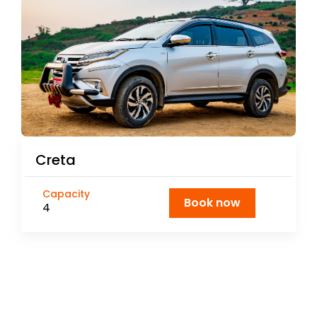
Creta
Capacity
Book now
4