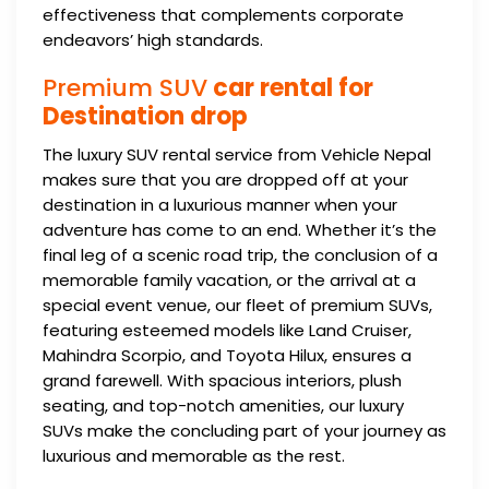
effectiveness that complements corporate
endeavors’ high standards.
Premium SUV
car rental for
Destination drop
The luxury SUV rental service from Vehicle Nepal
makes sure that you are dropped off at your
destination in a luxurious manner when your
adventure has come to an end. Whether it’s the
final leg of a scenic road trip, the conclusion of a
memorable family vacation, or the arrival at a
special event venue, our fleet of premium SUVs,
featuring esteemed models like Land Cruiser,
Mahindra Scorpio, and Toyota Hilux, ensures a
grand farewell. With spacious interiors, plush
seating, and top-notch amenities, our luxury
SUVs make the concluding part of your journey as
luxurious and memorable as the rest.