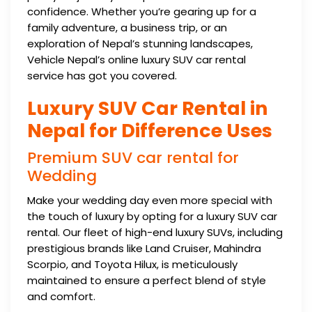
confidence. Whether you’re gearing up for a
family adventure, a business trip, or an
exploration of Nepal’s stunning landscapes,
Vehicle Nepal’s online luxury SUV car rental
service has got you covered.
Luxury SUV Car Rental in
Nepal for Difference Uses
Premium SUV car rental for
Wedding
Make your wedding day even more special with
the touch of luxury by opting for a luxury SUV car
rental. Our fleet of high-end luxury SUVs, including
prestigious brands like Land Cruiser, Mahindra
Scorpio, and Toyota Hilux, is meticulously
maintained to ensure a perfect blend of style
and comfort.