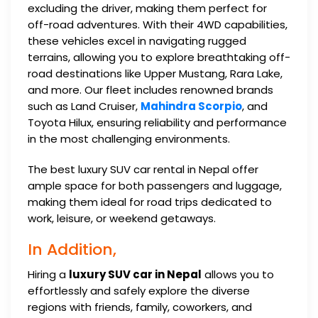
excluding the driver, making them perfect for
off-road adventures. With their 4WD capabilities,
these vehicles excel in navigating rugged
terrains, allowing you to explore breathtaking off-
road destinations like Upper Mustang, Rara Lake,
and more. Our fleet includes renowned brands
such as Land Cruiser,
Mahindra Scorpio
, and
Toyota Hilux, ensuring reliability and performance
in the most challenging environments.
The best luxury SUV car rental in Nepal offer
ample space for both passengers and luggage,
making them ideal for road trips dedicated to
work, leisure, or weekend getaways.
In Addition,
Hiring a
luxury SUV car in Nepal
allows you to
effortlessly and safely explore the diverse
regions with friends, family, coworkers, and