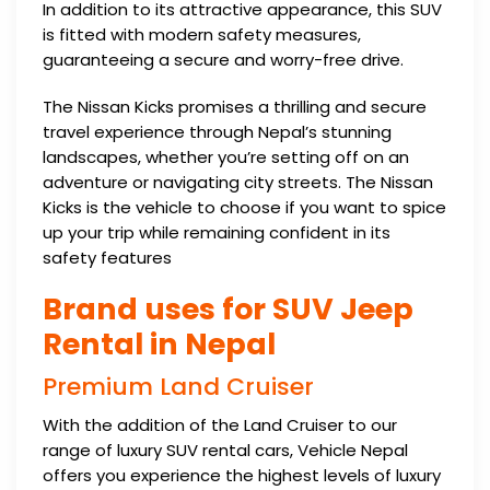
In addition to its attractive appearance, this SUV
is fitted with modern safety measures,
guaranteeing a secure and worry-free drive.
The Nissan Kicks promises a thrilling and secure
travel experience through Nepal’s stunning
landscapes, whether you’re setting off on an
adventure or navigating city streets. The Nissan
Kicks is the vehicle to choose if you want to spice
up your trip while remaining confident in its
safety features
Brand uses for SUV Jeep
Rental in Nepal
Premium Land Cruiser
With the addition of the Land Cruiser to our
range of luxury SUV rental cars, Vehicle Nepal
offers you experience the highest levels of luxury