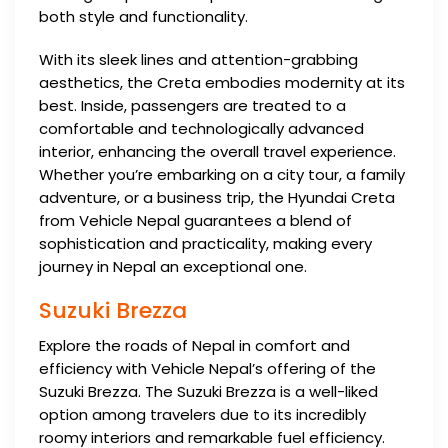
both style and functionality.
With its sleek lines and attention-grabbing
aesthetics, the Creta embodies modernity at its
best. Inside, passengers are treated to a
comfortable and technologically advanced
interior, enhancing the overall travel experience.
Whether you’re embarking on a city tour, a family
adventure, or a business trip, the Hyundai Creta
from Vehicle Nepal guarantees a blend of
sophistication and practicality, making every
journey in Nepal an exceptional one.
Suzuki Brezza
Explore the roads of Nepal in comfort and
efficiency with Vehicle Nepal’s offering of the
Suzuki Brezza. The Suzuki Brezza is a well-liked
option among travelers due to its incredibly
roomy interiors and remarkable fuel efficiency.