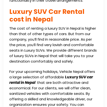
functionality in their travel arrangements.
Luxury SUV Car Rental
cost in Nepal
The cost of renting a luxury SUV in Nepal is higher
than that of other types of cars. But from our
company, you’ll find in reasonable price. As per
the price, you’ll find very lavish and comfortable
seats in Luxury SUVs. We provide different brands
of luxury SUVs in Nepal that will take you to your
destination comfortably and safely.
For your upcoming holidays, Vehicle Nepal offers
a large selection of affordable
Luxury
SUV car
rental in Nepal
that are both attractive and
economical. For our clients, we will offer clean,
sanitized vehicles with comfortable seats. By
offering a skilled and knowledgeable driver, our
organization ensures your safety. You can