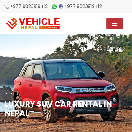
+977 9823919412
+977 9823919412
Home
/
Fleet
LUXURY SUV CAR RENTAL IN
NEPAL