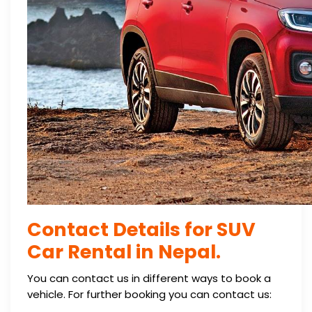
Contact Details for SUV
Car Rental in Nepal.
You can contact us in different ways to book a
vehicle. For further booking you can contact us: