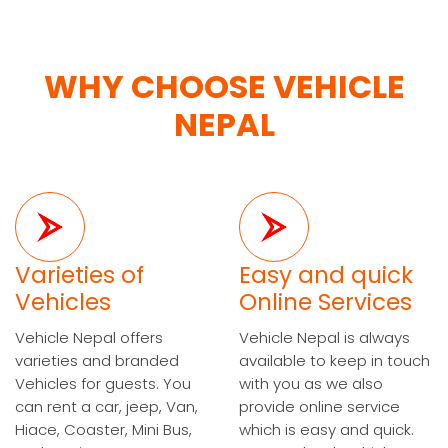
WHY CHOOSE VEHICLE
NEPAL
Varieties of
Easy and quick
Vehicles
Online Services
Vehicle Nepal offers
Vehicle Nepal is always
varieties and branded
available to keep in touch
Vehicles for guests. You
with you as we also
can rent a car, jeep, Van,
provide online service
Hiace, Coaster, Mini Bus,
which is easy and quick.