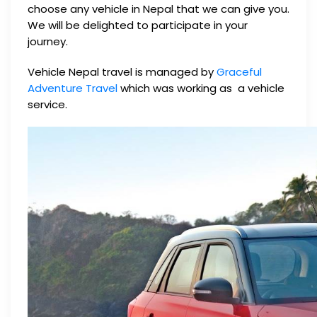
choose any vehicle in Nepal that we can give you.
We will be delighted to participate in your
journey.
Vehicle Nepal travel is managed by
Graceful
Adventure Travel
which was working as a vehicle
service.