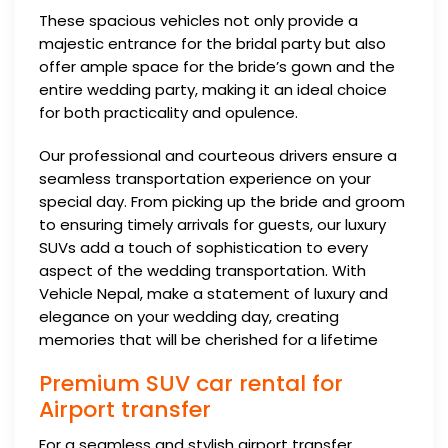
These spacious vehicles not only provide a
majestic entrance for the bridal party but also
offer ample space for the bride’s gown and the
entire wedding party, making it an ideal choice
for both practicality and opulence.
Our professional and courteous drivers ensure a
seamless transportation experience on your
special day. From picking up the bride and groom
to ensuring timely arrivals for guests, our luxury
SUVs add a touch of sophistication to every
aspect of the wedding transportation. With
Vehicle Nepal, make a statement of luxury and
elegance on your wedding day, creating
memories that will be cherished for a lifetime
Premium SUV car rental for
Airport transfer
For a seamless and stylish airport transfer