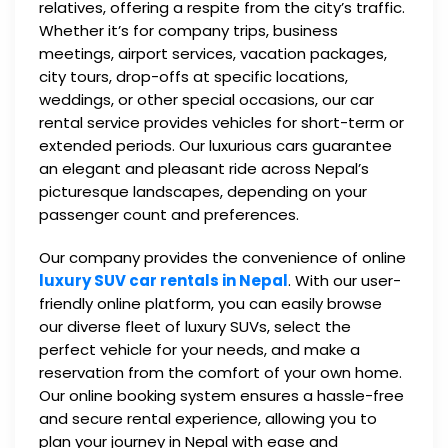
relatives, offering a respite from the city’s traffic.
Whether it’s for company trips, business
meetings, airport services, vacation packages,
city tours, drop-offs at specific locations,
weddings, or other special occasions, our car
rental service provides vehicles for short-term or
extended periods. Our luxurious cars guarantee
an elegant and pleasant ride across Nepal’s
picturesque landscapes, depending on your
passenger count and preferences.
Our company provides the convenience of online
luxury SUV car rentals in Nepal
. With our user-
friendly online platform, you can easily browse
our diverse fleet of luxury SUVs, select the
perfect vehicle for your needs, and make a
reservation from the comfort of your own home.
Our online booking system ensures a hassle-free
and secure rental experience, allowing you to
plan your journey in Nepal with ease and