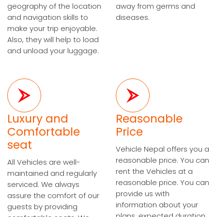
geography of the location
away from germs and
and navigation skills to
diseases.
make your trip enjoyable.
Also, they will help to load
and unload your luggage.
Luxury and
Reasonable
Comfortable
Price
seat
Vehicle Nepal offers you a
reasonable price. You can
All Vehicles are well-
rent the Vehicles at a
maintained and regularly
reasonable price. You can
serviced. We always
provide us with
assure the comfort of our
information about your
guests by providing
plans, expected duration,