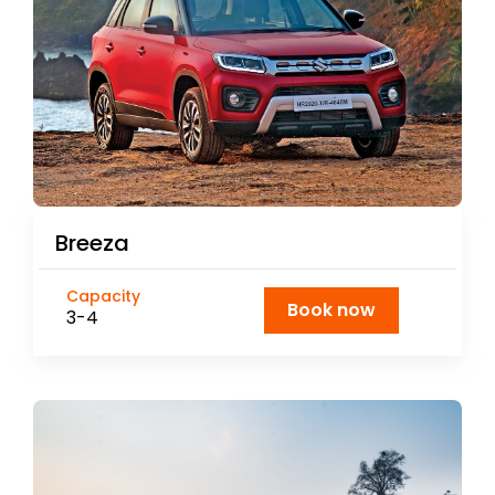
Breeza
Capacity
Book now
3-4