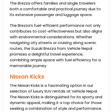
The Brezza offers families and single travelers
both a comfortable and practical journey due to
its extensive passenger and luggage space.
The Brezza’s fuel-efficient performance not only
contributes to cost-effectiveness but also aligns
with environmental considerations. Whether
navigating city streets or cruising along scenic
routes, the Suzuki Brezza from Vehicle Nepal
promises a delightful travel experience,
combining ample space with fuel efficiency for a
memorable journey.
Nissan Kicks
The Nissan Kicks is a fascinating option in our
selection of luxury SUV rentals at Vehicle Nepal.
The Nissan Kicks is distinguished for its sporty and
dynamic appeal, making it a top choice for those
seeking a combination of style and performance.