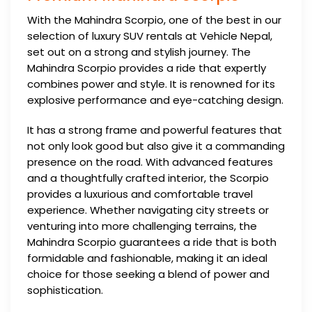
With the Mahindra Scorpio, one of the best in our
selection of luxury SUV rentals at Vehicle Nepal,
set out on a strong and stylish journey. The
Mahindra Scorpio provides a ride that expertly
combines power and style. It is renowned for its
explosive performance and eye-catching design.
It has a strong frame and powerful features that
not only look good but also give it a commanding
presence on the road. With advanced features
and a thoughtfully crafted interior, the Scorpio
provides a luxurious and comfortable travel
experience. Whether navigating city streets or
venturing into more challenging terrains, the
Mahindra Scorpio guarantees a ride that is both
formidable and fashionable, making it an ideal
choice for those seeking a blend of power and
sophistication.