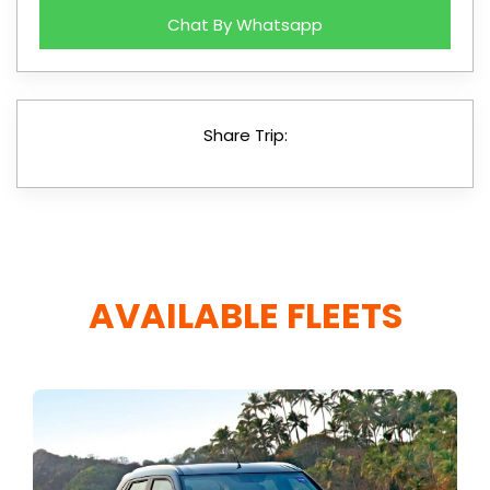
Chat By Whatsapp
Share Trip:
AVAILABLE FLEETS