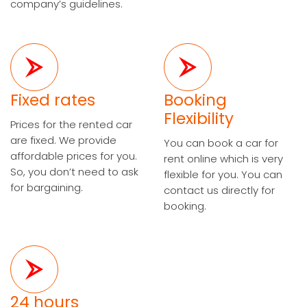
company’s guidelines.
Fixed rates
Booking
Flexibility
Prices for the rented car
are fixed. We provide
You can book a car for
affordable prices for you.
rent online which is very
So, you don’t need to ask
flexible for you. You can
for bargaining.
contact us directly for
booking.
24 hours