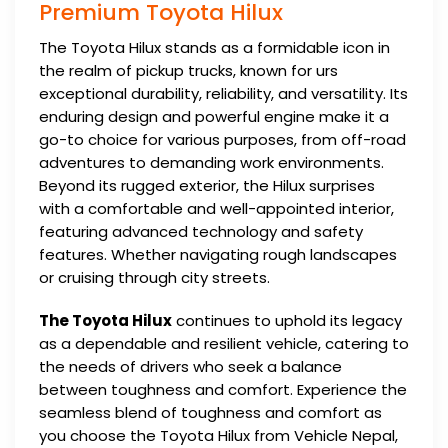
Premium Toyota Hilux
The Toyota Hilux stands as a formidable icon in
the realm of pickup trucks, known for urs
exceptional durability, reliability, and versatility. Its
enduring design and powerful engine make it a
go-to choice for various purposes, from off-road
adventures to demanding work environments.
Beyond its rugged exterior, the Hilux surprises
with a comfortable and well-appointed interior,
featuring advanced technology and safety
features. Whether navigating rough landscapes
or cruising through city streets.
The Toyota Hilux
continues to uphold its legacy
as a dependable and resilient vehicle, catering to
the needs of drivers who seek a balance
between toughness and comfort. Experience the
seamless blend of toughness and comfort as
you choose the Toyota Hilux from Vehicle Nepal,