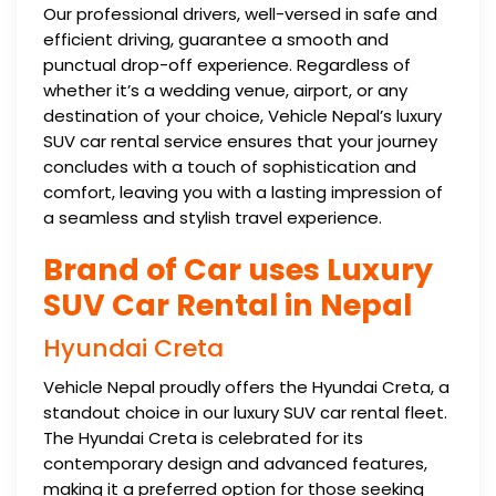
Our professional drivers, well-versed in safe and
efficient driving, guarantee a smooth and
punctual drop-off experience. Regardless of
whether it’s a wedding venue, airport, or any
destination of your choice, Vehicle Nepal’s luxury
SUV car rental service ensures that your journey
concludes with a touch of sophistication and
comfort, leaving you with a lasting impression of
a seamless and stylish travel experience.
Brand of Car uses Luxury
SUV Car Rental in Nepal
Hyundai Creta
Vehicle Nepal proudly offers the Hyundai Creta, a
standout choice in our luxury SUV car rental fleet.
The Hyundai Creta is celebrated for its
contemporary design and advanced features,
making it a preferred option for those seeking