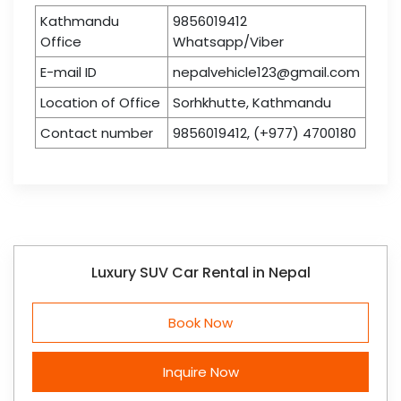
Kathmandu
9856019412
Office
Whatsapp/Viber
E-mail ID
nepalvehicle123@gmail.com
Location of Office
Sorhkhutte, Kathmandu
Contact number
9856019412, (+977) 4700180
Luxury SUV Car Rental in Nepal
Book Now
Inquire Now