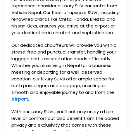
experience, consider a luxury SUV car rental from
Vehicle Nepal. Our fleet of upscale SUVs, including
renowned brands like Creta, Honda, Brezza, and
Nissan Kicks, ensures you arrive at the airport or
your destination in comfort and sophistication.
Our dedicated chauffeurs will provide you with a
stress-free and punctual transfer, handling your
luggage and transportation needs efficiently.
Whether you’re arriving in Nepal for a business
meeting or departing for a well-deserved
vacation, our luxury SUVs offer ample space for
both passengers and baggage, ensuring a
smooth and enjoyable journey to and from the
airport
.
With our luxury SUVs, you’ll not only enjoy a high
level of comfort but also benefit from the added
privacy and exclusivity that comes with these