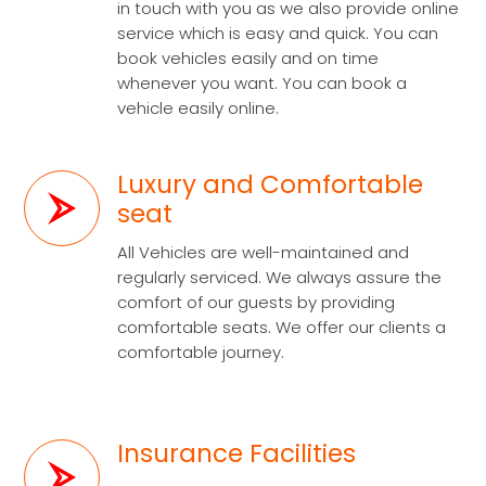
in touch with you as we also provide online
service which is easy and quick. You can
book vehicles easily and on time
whenever you want. You can book a
vehicle easily online.
Luxury and Comfortable
seat
All Vehicles are well-maintained and
regularly serviced. We always assure the
comfort of our guests by providing
comfortable seats. We offer our clients a
comfortable journey.
Insurance Facilities