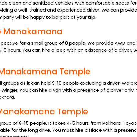
ide clean and sanitized Vehicles with comfortable seats for
viding a well-trained and experienced driver. We can provid
mpany will be happy to be part of your trip.
 to Manakamana
pective for a small group of 8 people. We provide 4WD an
-5 hours. You can hire a jeep with an existence of a driver. S
to Manakamana Temple
groups as it can hold 9-10 people excluding a driver. We pr
Winger. You can hire a van with a presence of a driver only.
okhara.
to Manakamana Temple
 group of 8-15 people. It takes 4-5 hours from Pokhara. Toyo
able for the long drive. You must hire a Hiace with a presenc