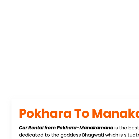
Home
/
Destination Post
POKHARA TO M
Pokhara To Manak
Car Rental from Pokhara-Manakamana
is the bes
dedicated to the goddess Bhagwati which is situa