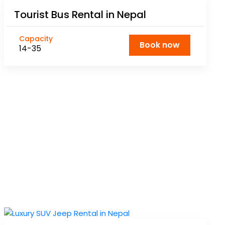
Tourist Bus Rental in Nepal
Capacity
Book now
14-35