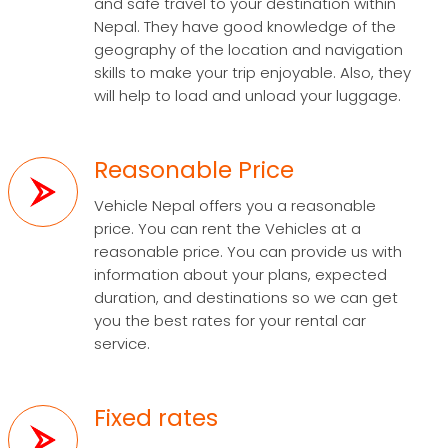
and safe travel to your destination within
Nepal. They have good knowledge of the
geography of the location and navigation
skills to make your trip enjoyable. Also, they
will help to load and unload your luggage.
Reasonable Price
Vehicle Nepal offers you a reasonable
price. You can rent the Vehicles at a
reasonable price. You can provide us with
information about your plans, expected
duration, and destinations so we can get
you the best rates for your rental car
service.
Fixed rates