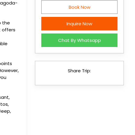
 pagoda-
Book Now
o the
Inquire Now
 offers
Chat By Whatsapp
able
points
 However,
Share Trip:
you
sant,
ltos,
Jeep,