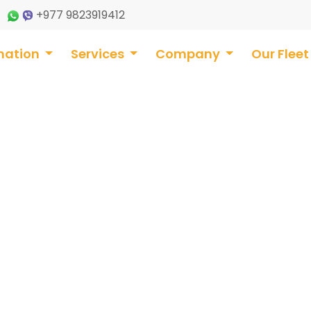
+977 9823919412
nation
Services
Company
Our Flee