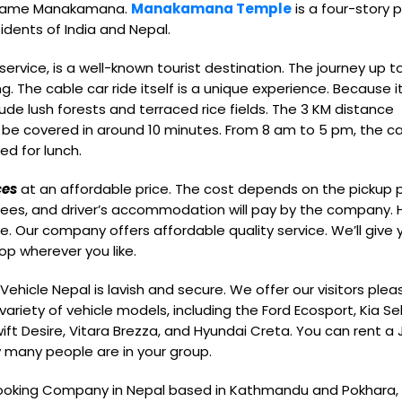
e name Manakamana.
Manakamana Temple
is a four-story
sidents of India and Nepal.
rvice, is a well-known tourist destination. The journey up t
 The cable car ride itself is a unique experience. Because it
lude lush forests and terraced rice fields. The 3 KM distance
be covered in around 10 minutes. From 8 am to 5 pm, the c
ped for lunch.
ces
at an affordable price. The cost depends on the pickup 
ng fees, and driver’s accommodation will pay by the company.
ce. Our company offers affordable quality service. We’ll give 
op wherever you like.
Vehicle Nepal is lavish and secure. We offer our visitors plea
variety of vehicle models, including the Ford Ecosport, Kia Se
wift Desire, Vitara Brezza, and Hyundai Creta. You can rent a 
w many people are in your group.
 booking Company in Nepal based in Kathmandu and Pokhara,