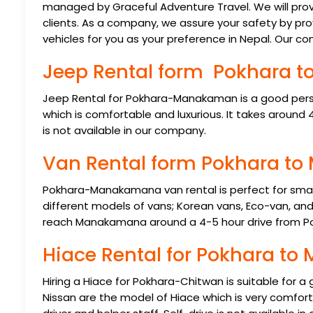
managed by Graceful Adventure Travel. We will prov
clients. As a company, we assure your safety by pro
vehicles for you as your preference in Nepal. Our co
Jeep Rental form Pokhara
Jeep Rental for Pokhara-Manakaman is a good pers
which is comfortable and luxurious. It takes around 4
is not available in our company.
Van Rental form Pokhara 
Pokhara-Manakamana van rental is perfect for small 
different models of vans; Korean vans, Eco-van, and 
reach Manakamana around a 4-5 hour drive from P
Hiace Rental for Pokhara 
Hiring a Hiace for Pokhara-Chitwan is suitable for a
Nissan are the model of Hiace which is very comfort