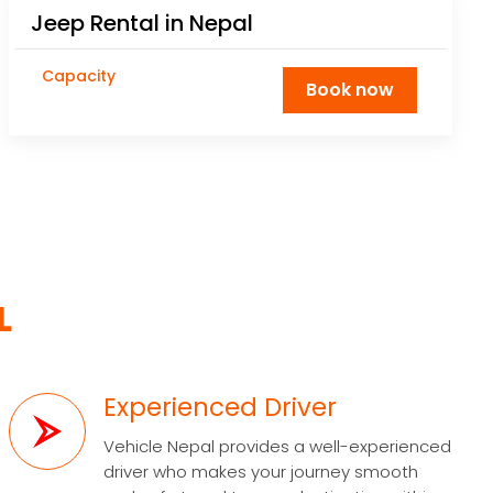
Jeep Rental in Nepal
Capacity
Book now
L
Experienced Driver
Vehicle Nepal provides a well-experienced
driver who makes your journey smooth