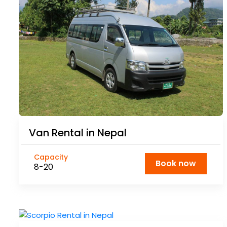
Van Rental in Nepal
Capacity
Book now
8-20