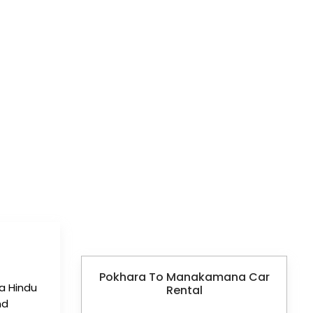
RENTAL
Pokhara To Manakamana Car
a Hindu
Rental
nd