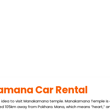
ANAKAMANA CAR 
amana Car Rental
t idea to visit Manakamana temple. Manakamana Temple is 
ted 105km away from Pokhara. Mana, which means “heart,” a