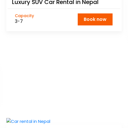
Luxury SUV Car Rental in Nepal
Capacity
Book now
3-7