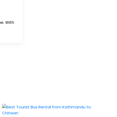
e. With