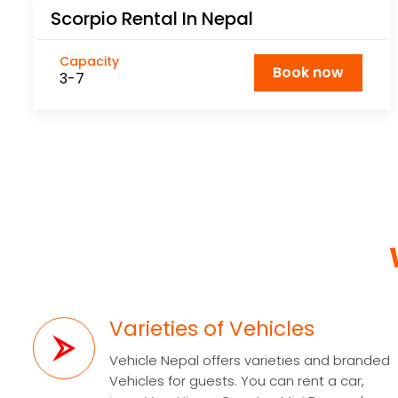
Scorpio Rental In Nepal
Capacity
Book now
3-7
Varieties of Vehicles
Vehicle Nepal offers varieties and branded
Vehicles for guests. You can rent a car,