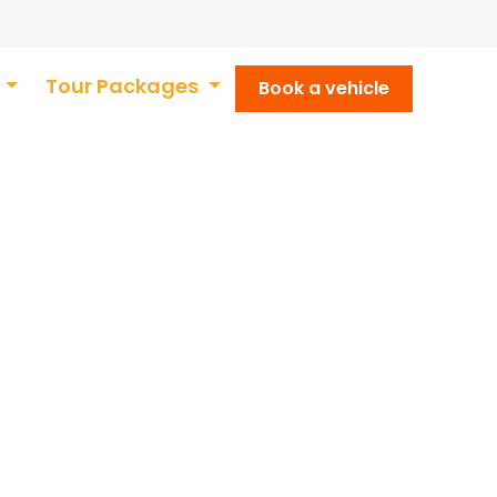
t
Tour Packages
Book a vehicle