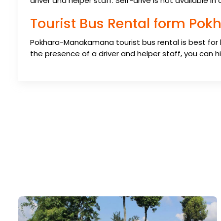
driver and helper staff. Self-drive is not available i
Tourist Bus Rental form P
Pokhara-Manakamana tourist bus rental is best for
the presence of a driver and helper staff, you can hir