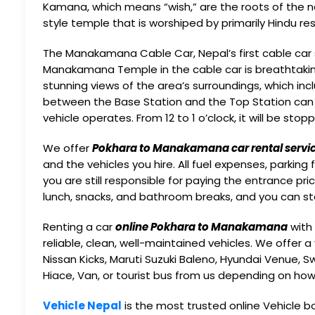
Kamana, which means “wish,” are the roots of th
style temple that is worshiped by primarily Hindu re
The Manakamana Cable Car, Nepal’s first cable car se
Manakamana Temple in the cable car is breathtaking.
stunning views of the area’s surroundings, which inc
between the Base Station and the Top Station can 
vehicle operates. From 12 to 1 o’clock, it will be stop
We offer
Pokhara to Manakamana car rental servi
and the vehicles you hire. All fuel expenses, parki
you are still responsible for paying the entrance pri
lunch, snacks, and bathroom breaks, and you can st
Renting a car
online Pokhara to Manakamana
with 
reliable, clean, well-maintained vehicles. We offer a 
Nissan Kicks, Maruti Suzuki Baleno, Hyundai Venue, S
Hiace, Van, or tourist bus from us depending on ho
Vehicle Nepal
is the most trusted online Vehicle