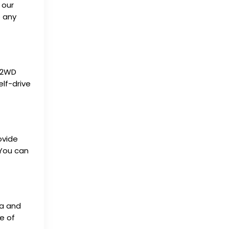
 our
e any
d 2WD
elf-drive
ovide
 You can
ta and
e of