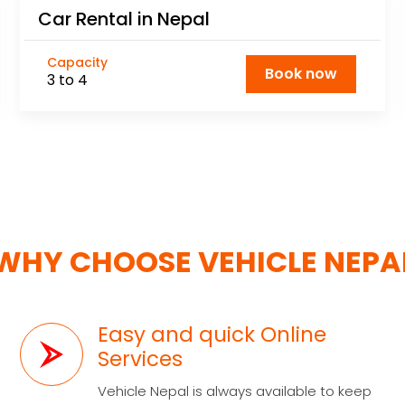
Car Rental in Nepal
Capacity
Book now
3 to 4
WHY CHOOSE VEHICLE NEPA
Easy and quick Online
Services
Vehicle Nepal is always available to keep