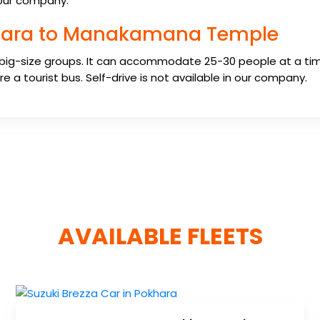
n our company.
okhara to Manakamana Temple
 big-size groups. It can accommodate 25-30 people at a tim
e a tourist bus. Self-drive is not available in our company.
AVAILABLE FLEETS