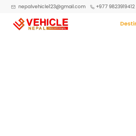
nepalvehicle123@gmail.com
+977 9823919412
Desti