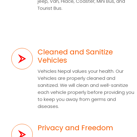
jeep, Van, Hiace, Coaster, Mini Bus, and
Tourist Bus.
Cleaned and Sanitize
Vehicles
Vehicles Nepal values your health. Our
Vehicles are properly cleaned and
sanitized. We will clean and well-sanitize
each vehicle properly before providing you
to keep you away from germs and
diseases.
Privacy and Freedom